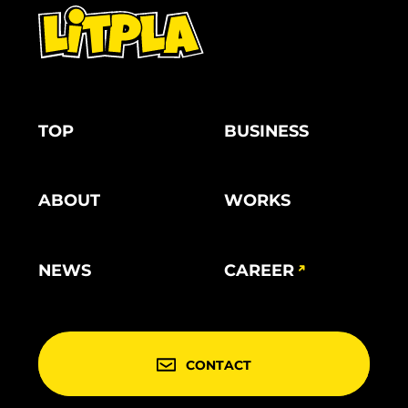
TOP
BUSINESS
ABOUT
WORKS
NEWS
CAREER
CONTACT