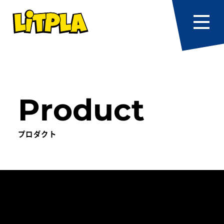
Product
プロダクト